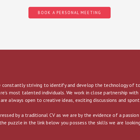
BOOK A PERSONAL MEETING
 constantly striving to identify and develop the technology of 
re’s most talented individuals. We work in close partnership with
are always open to creative ideas, exciting discussions and spon
pressed by a traditional CV as we are by the evidence of a passion
the puzzle in the link below you possess the skills we are looking 