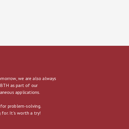
tomorrow, we are also always
 BTH as part of our
taneous applications.
 for problem-solving.
for. It's worth a try!