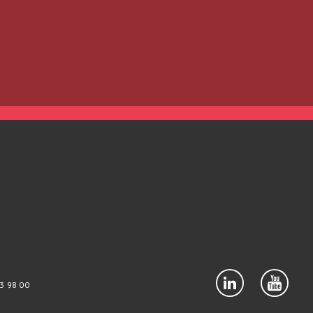
3 98 00