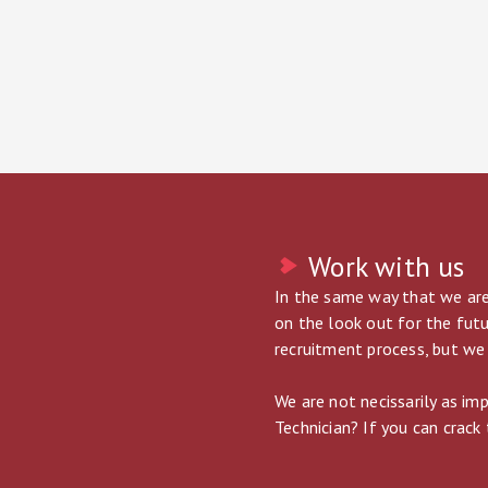
Work with us
In the same way that we are
on the look out for the futu
recruitment process, but we 
We are not necissarily as im
Technician? If you can crack 