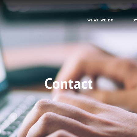
WHAT WE DO
D
Contact