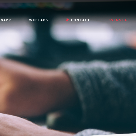
YNAPP
WIP LABS
CONTACT
SVENSKA