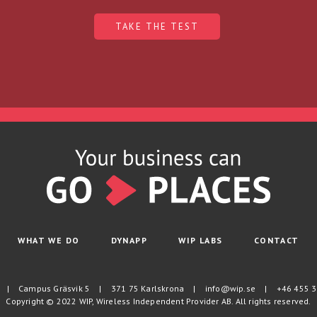
TAKE THE TEST
WHAT WE DO
DYNAPP
WIP LABS
CONTACT
|
Campus Gräsvik 5
|
371 75 Karlskrona
|
info@wip.se
|
+46 455 3
Copyright © 2022 WIP, Wireless Independent Provider AB. All rights reserved.