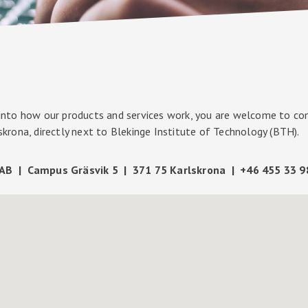
 into how our products and services work, you are welcome to com
lskrona, directly next to Blekinge Institute of Technology (BTH).
AB | Campus Gräsvik 5 | 371 75 Karlskrona | +46 455 33 