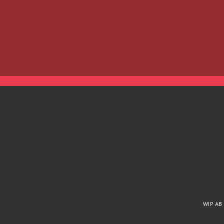
WIP AB