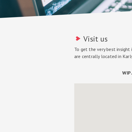
Visit us
To get the very best insight
are centrally located in Kar
WIP 