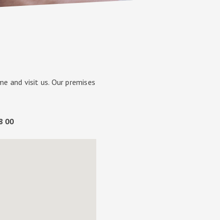
e and visit us. Our premises
98 00