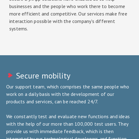
businesses and the people who work there to become
more efficient and competitive. Our services make free
interaction possible with the company's different
systems.
Secure mobility
Our support team, which comprises the same people who
work on a daily basis with the development of our
products and services, can be reached 24/7.
We constantly test and evaluate new functions and ideas
with the help of our more than 100,000 test users. They
provide us with immediate feedback, which is then
integrated by our technological developers and function