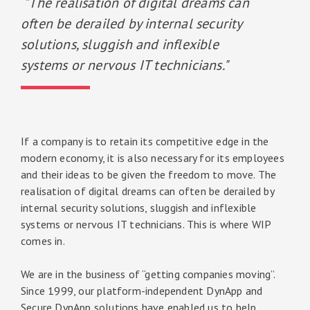
"The realisation of digital dreams can
often be derailed by internal security
solutions, sluggish and inflexible
systems or nervous IT technicians."
If a company is to retain its competitive edge in the
modern economy, it is also necessary for its employees
and their ideas to be given the freedom to move. The
realisation of digital dreams can often be derailed by
internal security solutions, sluggish and inflexible
systems or nervous IT technicians. This is where WIP
comes in.
We are in the business of “getting companies moving”.
Since 1999, our platform-independent DynApp and
Secure DynApp solutions have enabled us to help