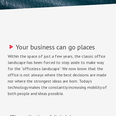
Your business can go places
Within the space of just a few years, the classic office
landscape has been forced to step aside to make way
for the “officeless landscape”. We now know that the
office is not always where the best decisions are made
nor where the strongest ideas are born. Today’s
technology makes the constantly increasing mobility of
both people and ideas possible.