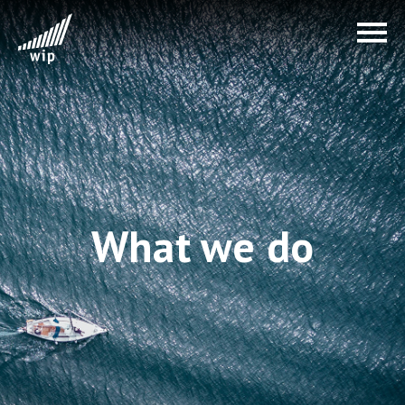
What we do