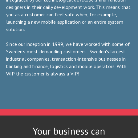
designers in their daily development work. This means that
you as a customer can feel safe when, for example,
launching a new mobile application or an entire system
solution.
Since our inception in 1999, we have worked with some of
Sweden's most demanding customers - Sweden's largest
industrial companies, transaction-intensive businesses in
banking and finance, logistics and mobile operators. With
WIP the customer is always a VIP!