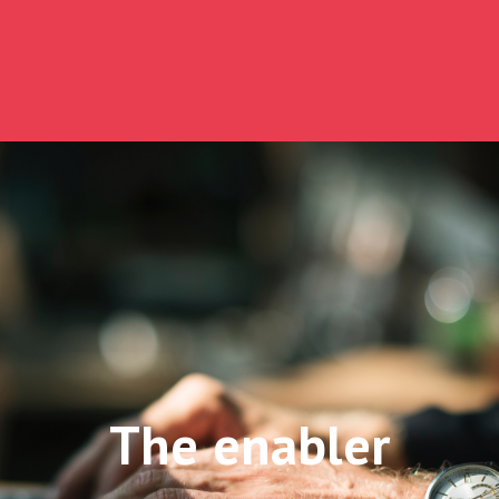
The enabler