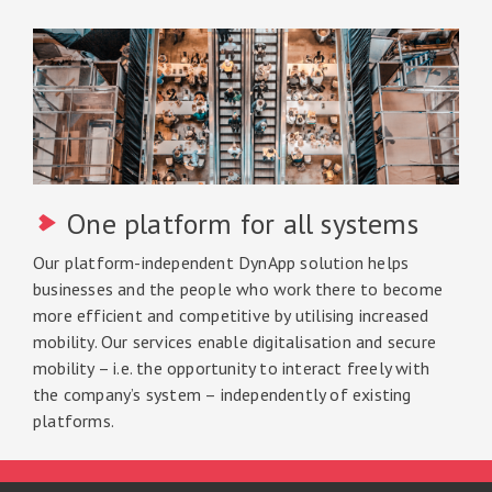
One platform for all systems
Our platform-independent DynApp solution helps
businesses and the people who work there to become
more efficient and competitive by utilising increased
mobility. Our services enable digitalisation and secure
mobility – i.e. the opportunity to interact freely with
the company’s system – independently of existing
platforms.