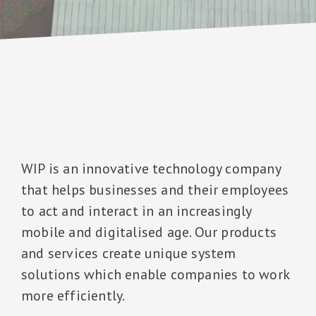
WIP is an innovative technology company
that helps businesses and their employees
to act and interact in an increasingly
mobile and digitalised age. Our products
and services create unique system
solutions which enable companies to work
more efficiently.