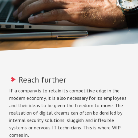
Reach further
If a company is to retain its competitive edge in the
modern economy, it is also necessary for its employees
and their ideas to be given the freedom to move. The
realisation of digital dreams can often be derailed by
internal security solutions, sluggish and inflexible
systems or nervous IT technicians. This is where WIP
comes in.